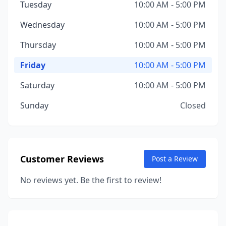
Tuesday
10:00 AM - 5:00 PM
Wednesday
10:00 AM - 5:00 PM
Thursday
10:00 AM - 5:00 PM
Friday
10:00 AM - 5:00 PM
Saturday
10:00 AM - 5:00 PM
Sunday
Closed
Customer Reviews
Post a Review
No reviews yet. Be the first to review!