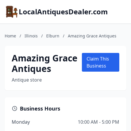
LocalAntiquesDealer.com
Home
/
Illinois
/
Elburn
/
Amazing Grace Antiques
Amazing Grace
Claim This
Antiques
Business
Antique store
Business Hours
Monday
10:00 AM - 5:00 PM