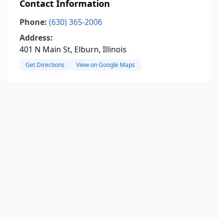
Contact Information
Phone:
(630) 365-2006
Address:
401 N Main St, Elburn, Illinois
Get Directions
View on Google Maps