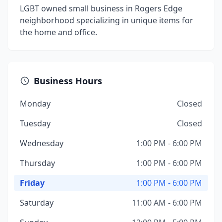
LGBT owned small business in Rogers Edge
neighborhood specializing in unique items for
the home and office.
Business Hours
Monday
Closed
Tuesday
Closed
Wednesday
1:00 PM - 6:00 PM
Thursday
1:00 PM - 6:00 PM
Friday
1:00 PM - 6:00 PM
Saturday
11:00 AM - 6:00 PM