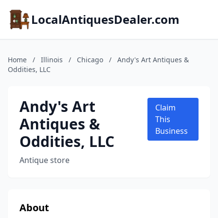
LocalAntiquesDealer.com
Home
/
Illinois
/
Chicago
/
Andy's Art Antiques &
Oddities, LLC
Andy's Art
Claim
Antiques &
This
Business
Oddities, LLC
Antique store
About