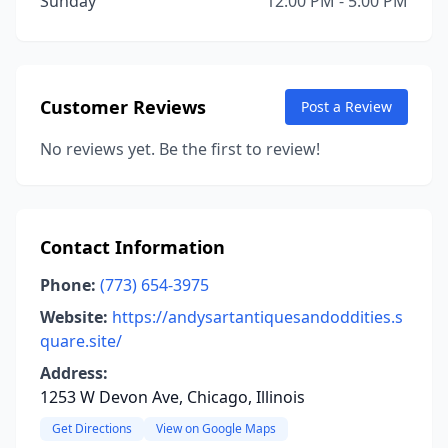
Sunday
12:00 PM - 5:00 PM
Customer Reviews
Post a Review
No reviews yet. Be the first to review!
Contact Information
Phone:
(773) 654-3975
Website:
https://andysartantiquesandoddities.s
quare.site/
Address:
1253 W Devon Ave, Chicago, Illinois
Get Directions
View on Google Maps