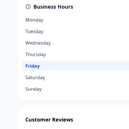
Business Hours
Monday
Tuesday
Wednesday
Thursday
Friday
Saturday
Sunday
Customer Reviews