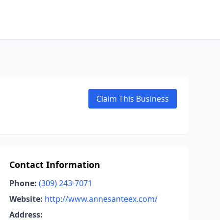
Claim This Business
Contact Information
Phone:
(309) 243-7071
Website:
http://www.annesanteex.com/
Address: