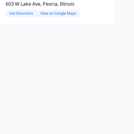
603 W Lake Ave, Peoria, Illinois
Get Directions
View on Google Maps