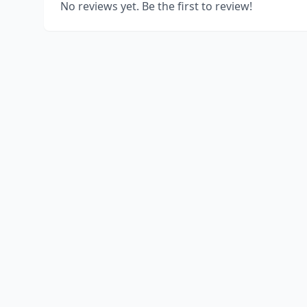
No reviews yet. Be the first to review!