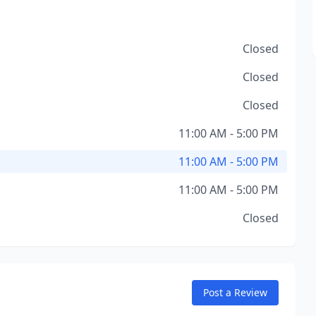
Closed
Closed
Closed
11:00 AM - 5:00 PM
11:00 AM - 5:00 PM
11:00 AM - 5:00 PM
Closed
Post a Review