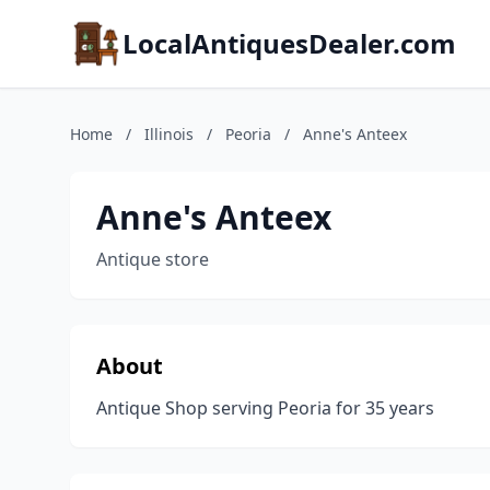
LocalAntiquesDealer.com
Home
/
Illinois
/
Peoria
/
Anne's Anteex
Anne's Anteex
Antique store
About
Antique Shop serving Peoria for 35 years