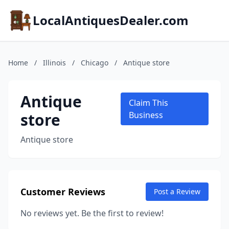
LocalAntiquesDealer.com
Home
/
Illinois
/
Chicago
/
Antique store
Antique
Claim This
store
Business
Antique store
Customer Reviews
Post a Review
No reviews yet. Be the first to review!