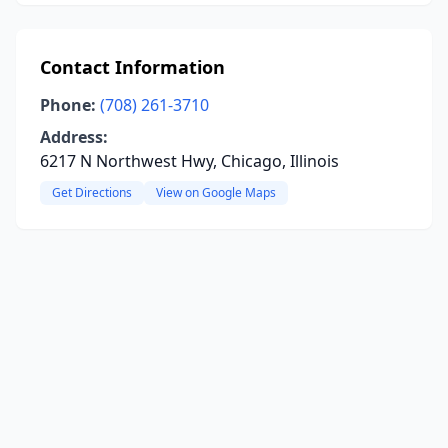
Contact Information
Phone:
(708) 261-3710
Address:
6217 N Northwest Hwy, Chicago, Illinois
Get Directions
View on Google Maps