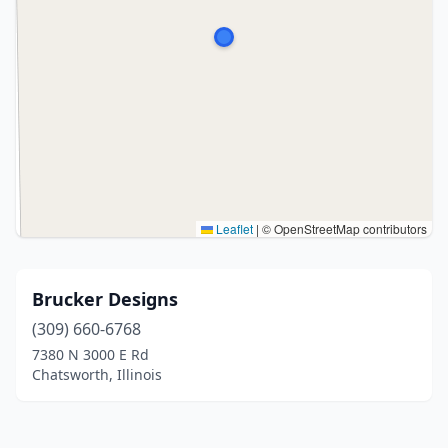
Leaflet
|
© OpenStreetMap contributors
Brucker Designs
(309) 660-6768
7380 N 3000 E Rd
Chatsworth, Illinois