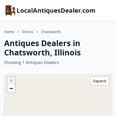
LocalAntiquesDealer.com
Home
/
Illinois
/
Chatsworth
Antiques Dealers in
Chatsworth, Illinois
Showing 1 Antiques Dealers
+
Expand
−