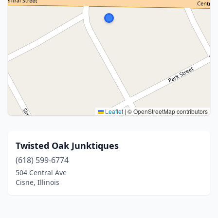
Leaflet
|
© OpenStreetMap contributors
Twisted Oak Junktiques
(618) 599-6774
504 Central Ave
Cisne, Illinois