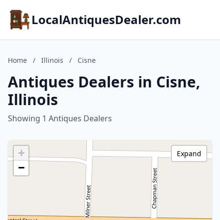
LocalAntiquesDealer.com
Home
/
Illinois
/
Cisne
Antiques Dealers in Cisne,
Illinois
Showing 1 Antiques Dealers
+
Expand
−