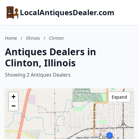
LocalAntiquesDealer.com
Home
/
Illinois
/
Clinton
Antiques Dealers in
Clinton, Illinois
Showing 2 Antiques Dealers
+
Expand
−