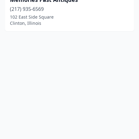
(217) 935-6569
102 East Side Square
Clinton, Illinois