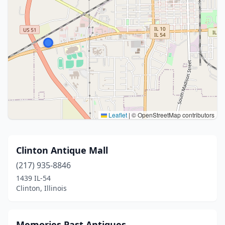
Leaflet
|
© OpenStreetMap contributors
Clinton Antique Mall
(217) 935-8846
1439 IL-54
Clinton, Illinois
Memories Past Antiques