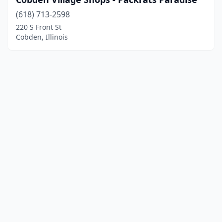
(618) 713-2598
220 S Front St
Cobden, Illinois