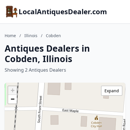
LocalAntiquesDealer.com
Home
/
Illinois
/
Cobden
Antiques Dealers in
Cobden, Illinois
Showing 2 Antiques Dealers
+
Expand
−