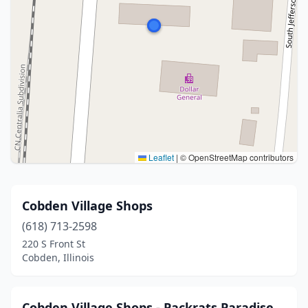
Leaflet
|
© OpenStreetMap contributors
Cobden Village Shops
(618) 713-2598
220 S Front St
Cobden, Illinois
Cobden Village Shops - Packrats Paradise