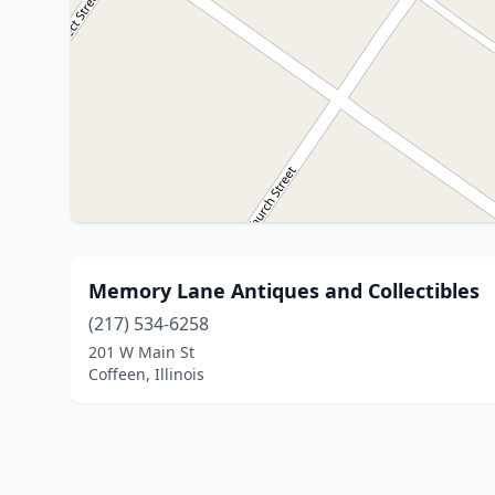
Memory Lane Antiques and Collectibles
(217) 534-6258
201 W Main St
Coffeen, Illinois