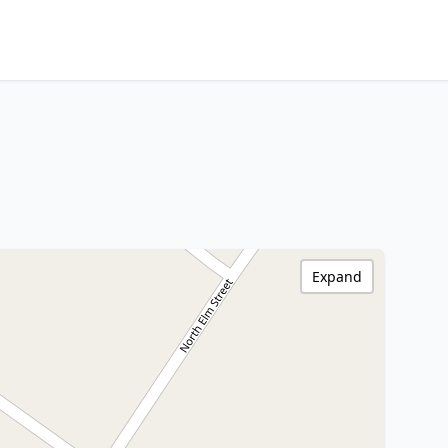
Expand