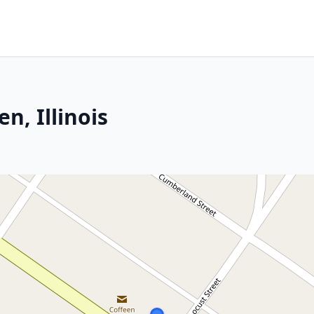
n, Illinois