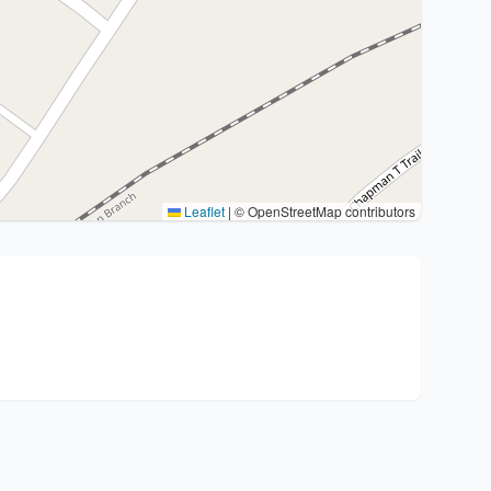
Leaflet
|
© OpenStreetMap contributors