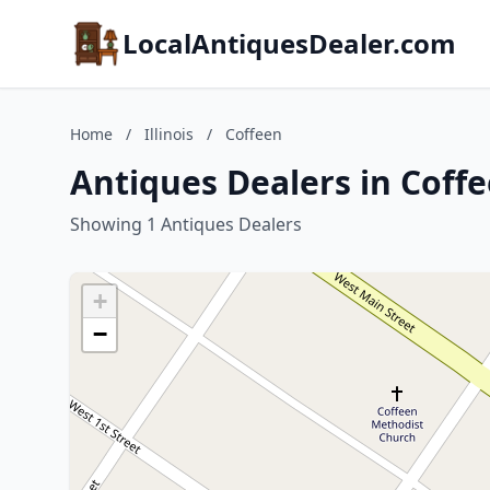
LocalAntiquesDealer.com
Home
/
Illinois
/
Coffeen
Antiques Dealers in Coffee
Showing 1 Antiques Dealers
+
−