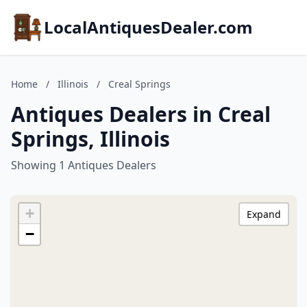
LocalAntiquesDealer.com
Home
/
Illinois
/
Creal Springs
Antiques Dealers in Creal
Springs, Illinois
Showing 1 Antiques Dealers
+
Expand
−