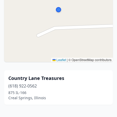
Leaflet
|
© OpenStreetMap contributors
Country Lane Treasures
(618) 922-0562
875 IL-166
Creal Springs, Illinois