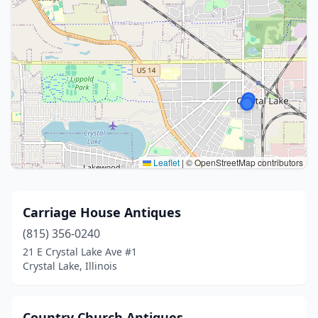
Leaflet
|
© OpenStreetMap contributors
Carriage House Antiques
(815) 356-0240
21 E Crystal Lake Ave #1
Crystal Lake, Illinois
Country Church Antiques