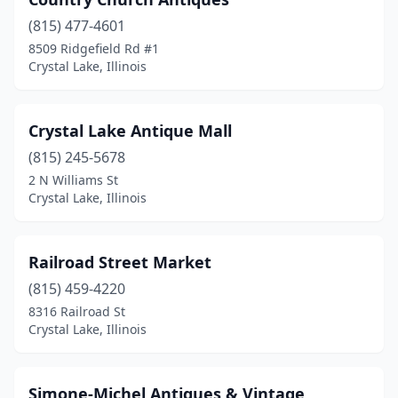
(815) 477-4601
8509 Ridgefield Rd #1
Crystal Lake, Illinois
Crystal Lake Antique Mall
(815) 245-5678
2 N Williams St
Crystal Lake, Illinois
Railroad Street Market
(815) 459-4220
8316 Railroad St
Crystal Lake, Illinois
Simone-Michel Antiques & Vintage