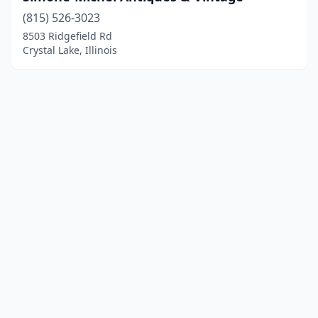
(815) 526-3023
8503 Ridgefield Rd
Crystal Lake, Illinois