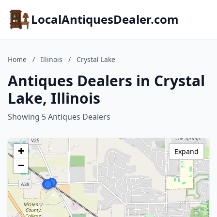
LocalAntiquesDealer.com
Home
/
Illinois
/
Crystal Lake
Antiques Dealers in Crystal
Lake, Illinois
Showing 5 Antiques Dealers
+
Expand
−