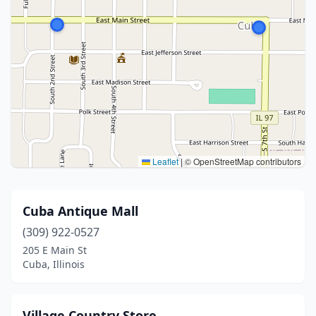
Leaflet
|
© OpenStreetMap contributors
Cuba Antique Mall
(309) 922-0527
205 E Main St
Cuba, Illinois
Village Country Store