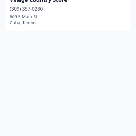
(309) 357-0280
669 E Main St
Cuba, Illinois