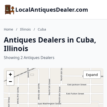
LocalAntiquesDealer.com
Home
/
Illinois
/
Cuba
Antiques Dealers in Cuba,
Illinois
Showing 2 Antiques Dealers
+
Expand
−