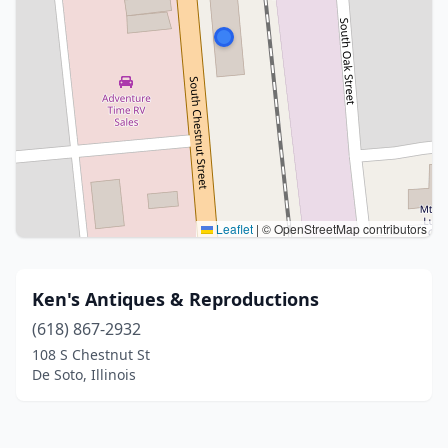
Leaflet
|
© OpenStreetMap contributors
Ken's Antiques & Reproductions
(618) 867-2932
108 S Chestnut St
De Soto, Illinois