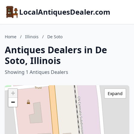
LocalAntiquesDealer.com
Home
/
Illinois
/
De Soto
Antiques Dealers in De
Soto, Illinois
Showing 1 Antiques Dealers
+
Expand
−