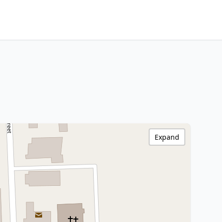
Expand