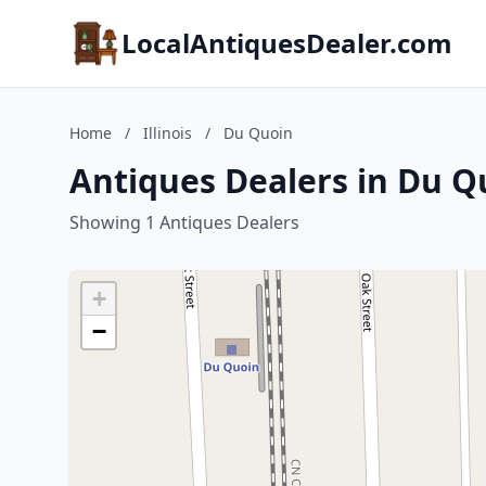
LocalAntiquesDealer.com
Home
/
Illinois
/
Du Quoin
Antiques Dealers in Du Qu
Showing 1 Antiques Dealers
+
−