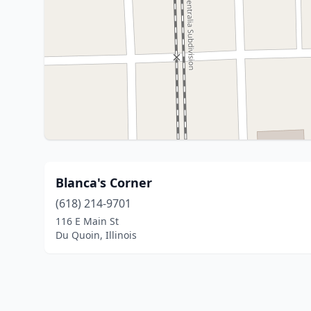
Blanca's Corner
(618) 214-9701
116 E Main St
Du Quoin, Illinois