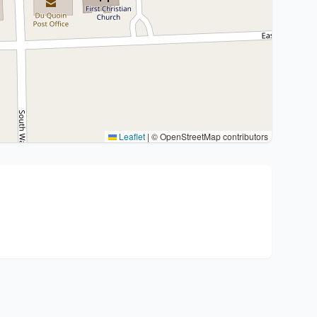
Leaflet
|
© OpenStreetMap contributors