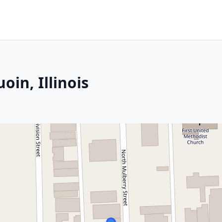
oin, Illinois