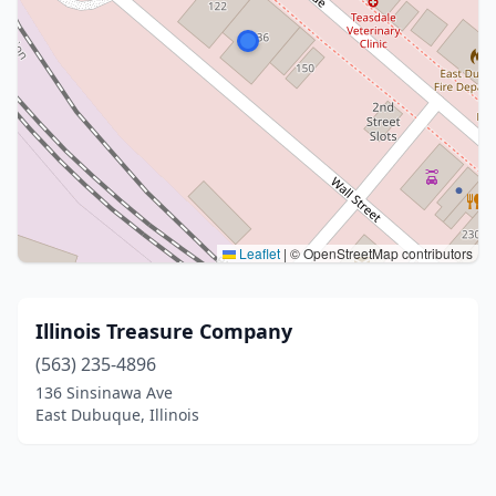
Leaflet
|
© OpenStreetMap contributors
Illinois Treasure Company
(563) 235-4896
136 Sinsinawa Ave
East Dubuque, Illinois