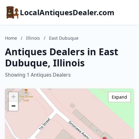
LocalAntiquesDealer.com
Home
/
Illinois
/
East Dubuque
Antiques Dealers in East
Dubuque, Illinois
Showing 1 Antiques Dealers
+
Expand
−