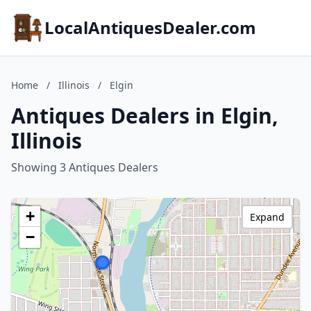
LocalAntiquesDealer.com
Home
/
Illinois
/
Elgin
Antiques Dealers in Elgin,
Illinois
Showing 3 Antiques Dealers
+
Expand
−