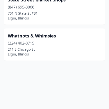
(847) 695-3066
701 N State St #31
Elgin, Illinois
Whatnots & Whimsies
(224) 402-8715
211 E Chicago St
Elgin, Illinois