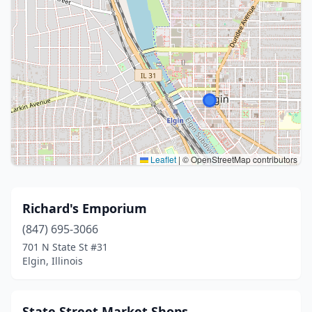
Leaflet
|
© OpenStreetMap contributors
Richard's Emporium
(847) 695-3066
701 N State St #31
Elgin, Illinois
State Street Market Shops