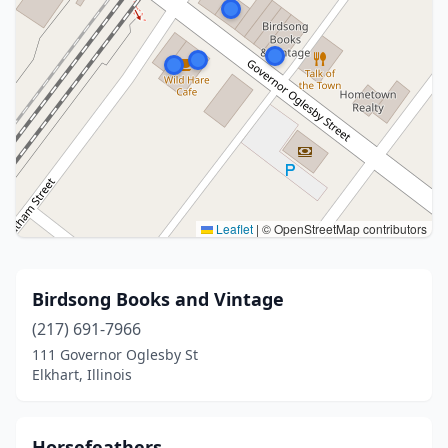
Leaflet
|
© OpenStreetMap contributors
Birdsong Books and Vintage
(217) 691-7966
111 Governor Oglesby St
Elkhart, Illinois
Horsefeathers