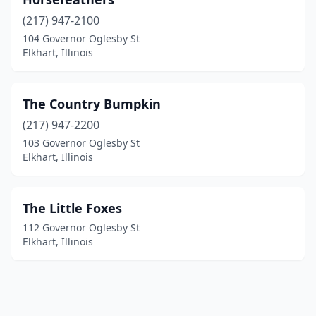
(217) 947-2100
104 Governor Oglesby St
Elkhart, Illinois
The Country Bumpkin
(217) 947-2200
103 Governor Oglesby St
Elkhart, Illinois
The Little Foxes
112 Governor Oglesby St
Elkhart, Illinois