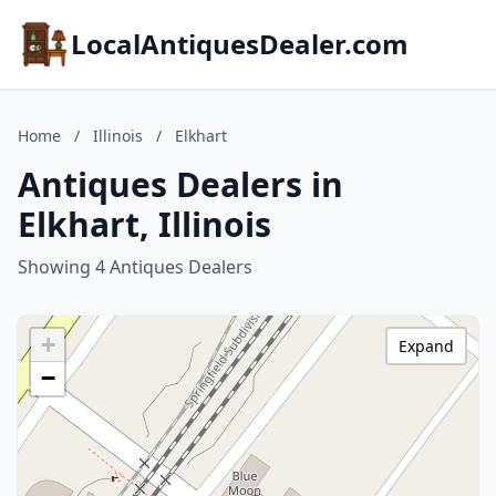
LocalAntiquesDealer.com
Home
/
Illinois
/
Elkhart
Antiques Dealers in
Elkhart, Illinois
Showing 4 Antiques Dealers
+
Expand
−