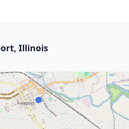
rt, Illinois