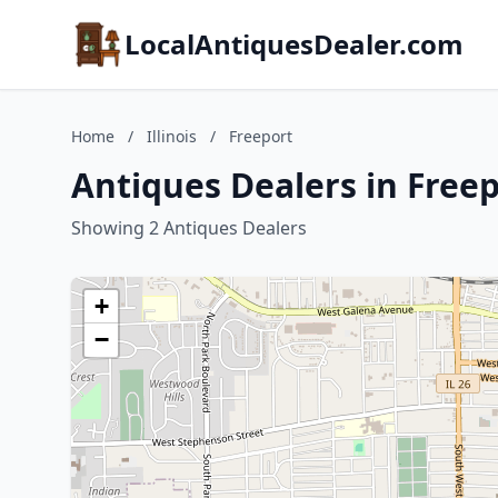
LocalAntiquesDealer.com
Home
/
Illinois
/
Freeport
Antiques Dealers in Freepo
Showing 2 Antiques Dealers
+
−