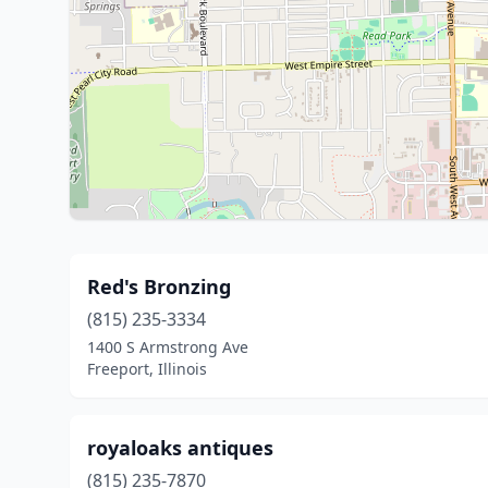
Red's Bronzing
(815) 235-3334
1400 S Armstrong Ave
Freeport, Illinois
royaloaks antiques
(815) 235-7870