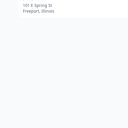
101 E Spring St
Freeport, Illinois