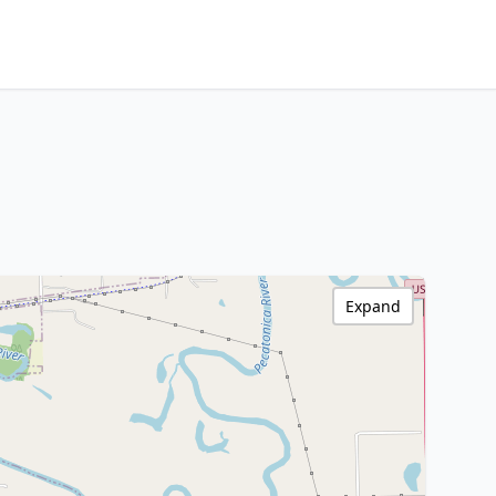
Expand