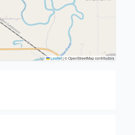
Leaflet
|
© OpenStreetMap contributors