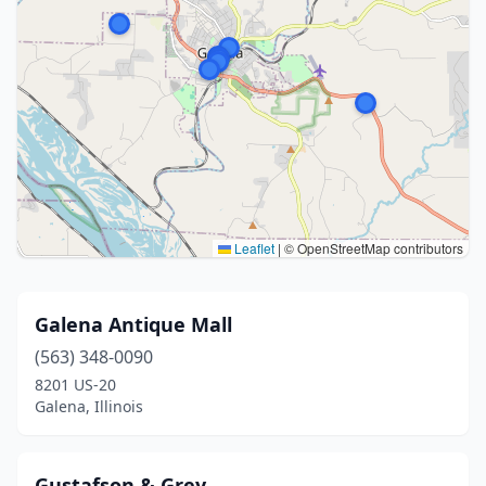
Leaflet
|
© OpenStreetMap contributors
Galena Antique Mall
(563) 348-0090
8201 US-20
Galena, Illinois
Gustafson & Grey