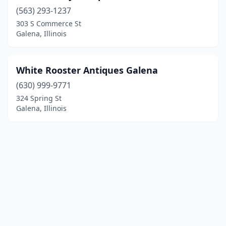
(563) 293-1237
303 S Commerce St
Galena, Illinois
White Rooster Antiques Galena
(630) 999-9771
324 Spring St
Galena, Illinois