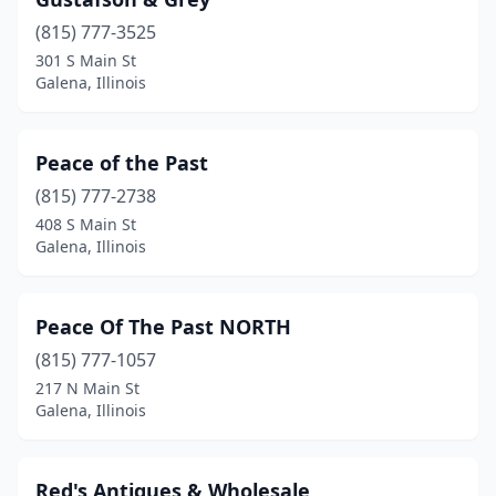
(815) 777-3525
301 S Main St
Galena, Illinois
Peace of the Past
(815) 777-2738
408 S Main St
Galena, Illinois
Peace Of The Past NORTH
(815) 777-1057
217 N Main St
Galena, Illinois
Red's Antiques & Wholesale