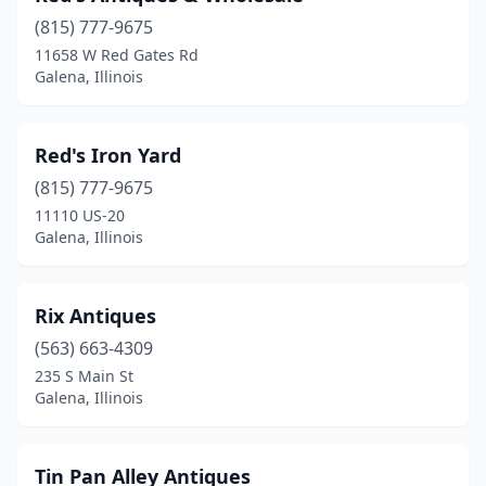
(815) 777-9675
11658 W Red Gates Rd
Galena, Illinois
Red's Iron Yard
(815) 777-9675
11110 US-20
Galena, Illinois
Rix Antiques
(563) 663-4309
235 S Main St
Galena, Illinois
Tin Pan Alley Antiques