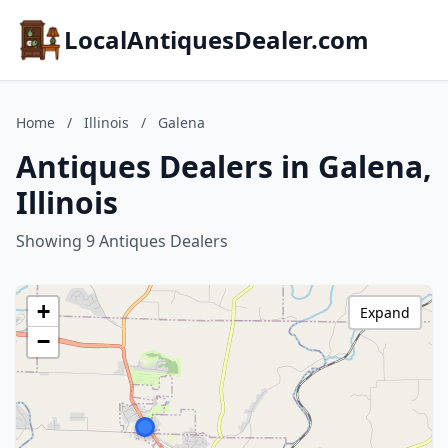
LocalAntiquesDealer.com
Home
/
Illinois
/
Galena
Antiques Dealers in Galena,
Illinois
Showing 9 Antiques Dealers
+
Expand
−