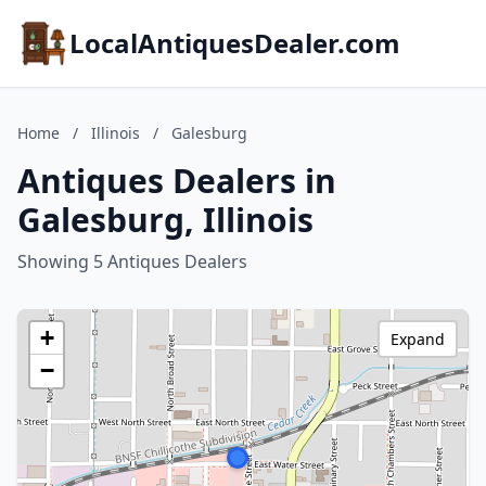
LocalAntiquesDealer.com
Home
/
Illinois
/
Galesburg
Antiques Dealers in
Galesburg, Illinois
Showing 5 Antiques Dealers
+
Expand
−