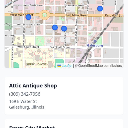
Leaflet
|
© OpenStreetMap contributors
Attic Antique Shop
(309) 342-7956
169 E Water St
Galesburg, Illinois
Ferris City Market