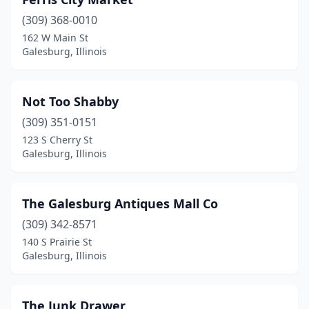
(309) 368-0010
162 W Main St
Galesburg, Illinois
Not Too Shabby
(309) 351-0151
123 S Cherry St
Galesburg, Illinois
The Galesburg Antiques Mall Co
(309) 342-8571
140 S Prairie St
Galesburg, Illinois
The Junk Drawer