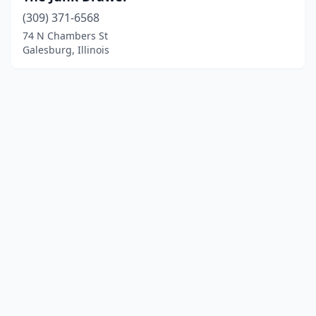
(309) 371-6568
74 N Chambers St
Galesburg, Illinois