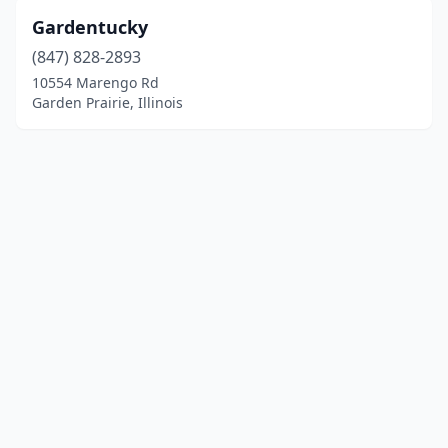
Gardentucky
(847) 828-2893
10554 Marengo Rd
Garden Prairie, Illinois