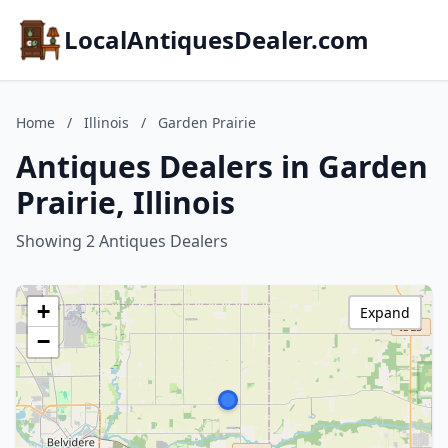
LocalAntiquesDealer.com
Home
/
Illinois
/
Garden Prairie
Antiques Dealers in Garden
Prairie, Illinois
Showing 2 Antiques Dealers
+
Expand
−