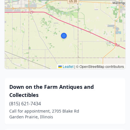
Leaflet
|
© OpenStreetMap contributors
Down on the Farm Antiques and
Collectibles
(815) 621-7434
Call for appointment, 2705 Blake Rd
Garden Prairie, Illinois