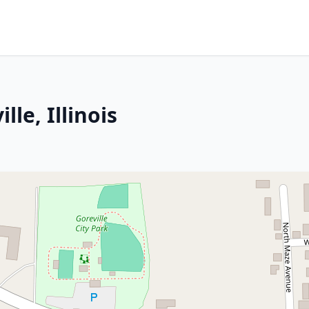
le, Illinois