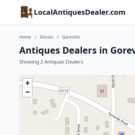
LocalAntiquesDealer.com
Home
/
Illinois
/
Goreville
Antiques Dealers in Gorevil
Showing 2 Antiques Dealers
+
−