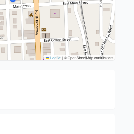
Leaflet
|
© OpenStreetMap contributors