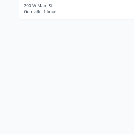
200 W Main St
Goreville, Illinois