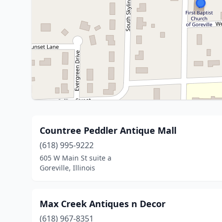
Countree Peddler Antique Mall
(618) 995-9222
605 W Main St suite a
Goreville, Illinois
Max Creek Antiques n Decor
(618) 967-8351