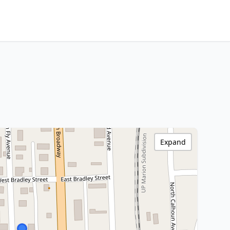
Expand