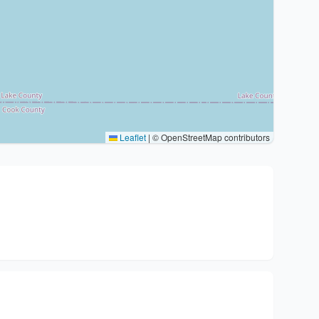
Leaflet
|
© OpenStreetMap contributors