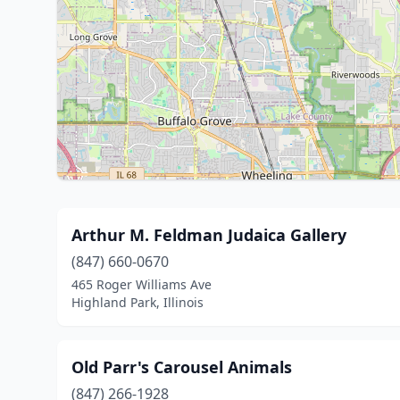
Arthur M. Feldman Judaica Gallery
(847) 660-0670
465 Roger Williams Ave
Highland Park, Illinois
Old Parr's Carousel Animals
(847) 266-1928