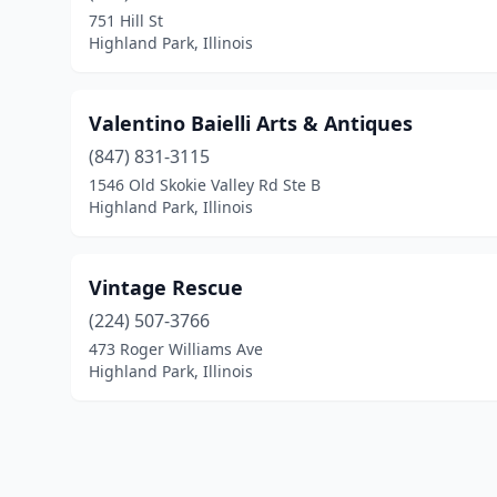
751 Hill St
Highland Park, Illinois
Valentino Baielli Arts & Antiques
(847) 831-3115
1546 Old Skokie Valley Rd Ste B
Highland Park, Illinois
Vintage Rescue
(224) 507-3766
473 Roger Williams Ave
Highland Park, Illinois