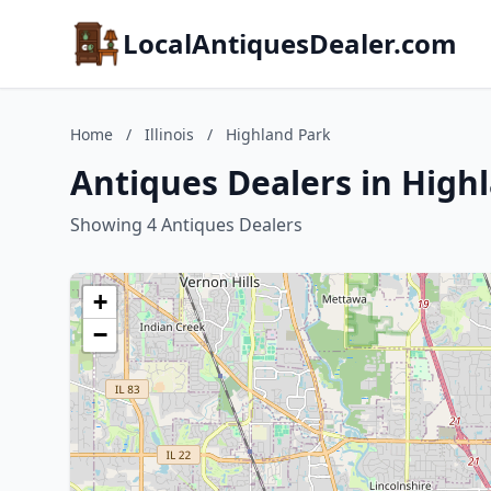
LocalAntiquesDealer.com
Home
/
Illinois
/
Highland Park
Antiques Dealers in Highl
Showing 4 Antiques Dealers
+
−