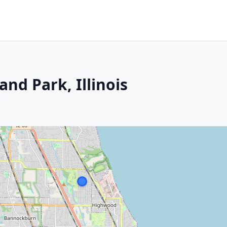
and Park, Illinois