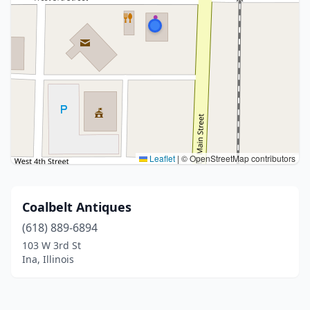
Leaflet
|
© OpenStreetMap contributors
Coalbelt Antiques
(618) 889-6894
103 W 3rd St
Ina, Illinois