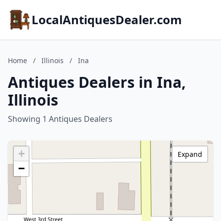
LocalAntiquesDealer.com
Home
/
Illinois
/
Ina
Antiques Dealers in Ina,
Illinois
Showing 1 Antiques Dealers
+
Expand
−