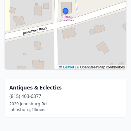
Leaflet
|
© OpenStreetMap contributors
Antiques & Eclectics
(815) 403-6377
2020 Johnsburg Rd
Johnsburg, Illinois