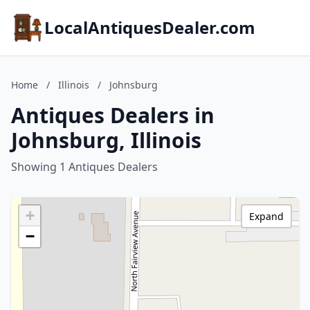
LocalAntiquesDealer.com
Home
/
Illinois
/
Johnsburg
Antiques Dealers in
Johnsburg, Illinois
Showing 1 Antiques Dealers
+
Expand
−