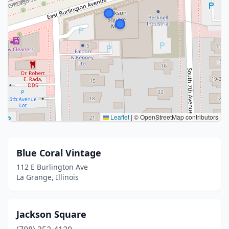
Leaflet
|
© OpenStreetMap contributors
Blue Coral Vintage
112 E Burlington Ave
La Grange, Illinois
Jackson Square