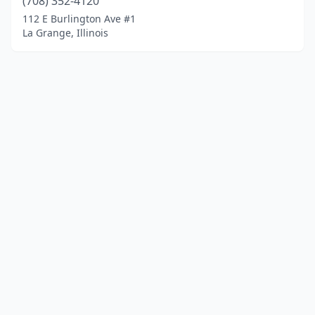
(708) 352-4120
112 E Burlington Ave #1
La Grange, Illinois