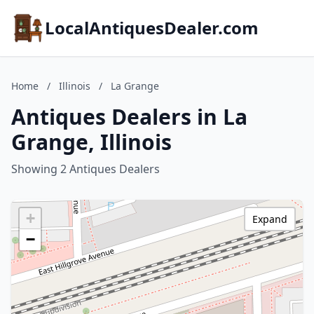
LocalAntiquesDealer.com
Home
/
Illinois
/
La Grange
Antiques Dealers in La
Grange, Illinois
Showing 2 Antiques Dealers
+
Expand
−