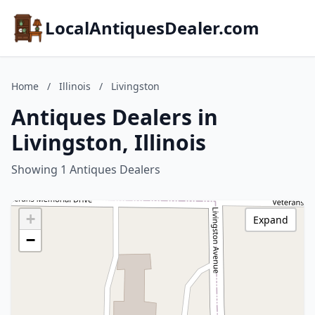
LocalAntiquesDealer.com
Home
/
Illinois
/
Livingston
Antiques Dealers in
Livingston, Illinois
Showing 1 Antiques Dealers
+
Expand
−