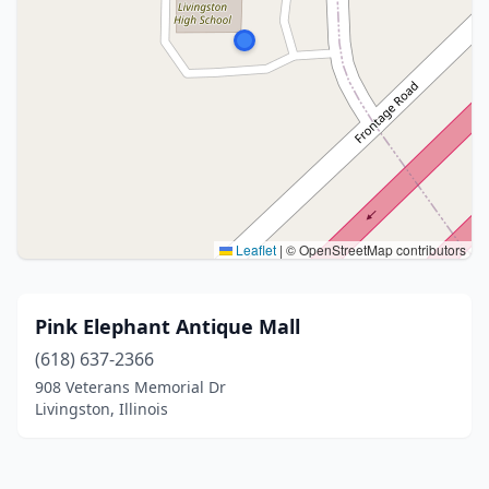
Leaflet
|
© OpenStreetMap contributors
Pink Elephant Antique Mall
(618) 637-2366
908 Veterans Memorial Dr
Livingston, Illinois