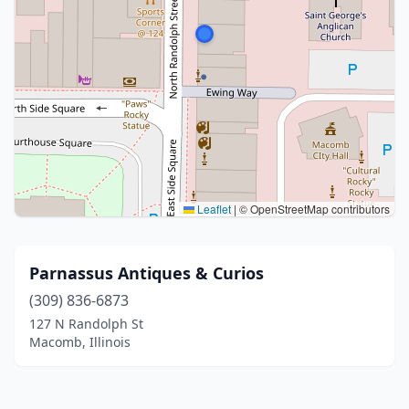
Leaflet
|
© OpenStreetMap contributors
Parnassus Antiques & Curios
(309) 836-6873
127 N Randolph St
Macomb, Illinois