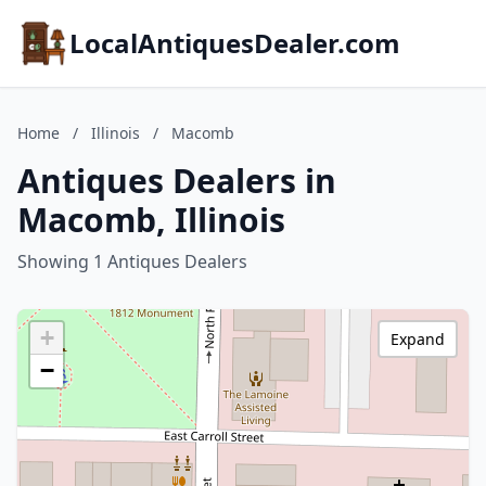
LocalAntiquesDealer.com
Home
/
Illinois
/
Macomb
Antiques Dealers in
Macomb, Illinois
Showing 1 Antiques Dealers
+
Expand
−