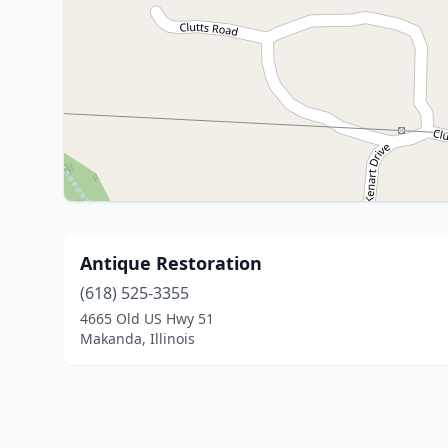
Antique Restoration
(618) 525-3355
4665 Old US Hwy 51
Makanda, Illinois