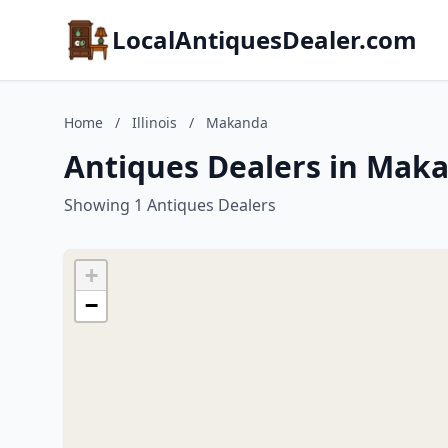
LocalAntiquesDealer.com
Home
/
Illinois
/
Makanda
Antiques Dealers in Makan
Showing 1 Antiques Dealers
+
−