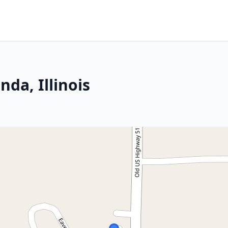
da, Illinois