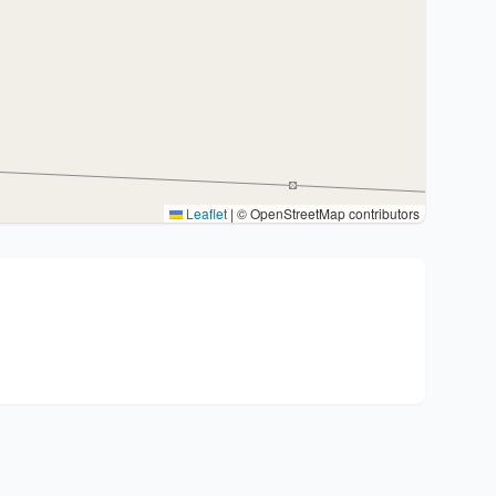
Leaflet
|
© OpenStreetMap contributors