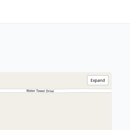
Expand