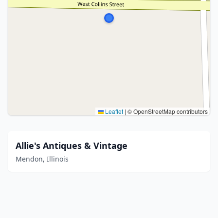
Leaflet
|
© OpenStreetMap contributors
Allie's Antiques & Vintage
Mendon, Illinois