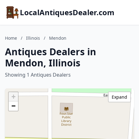
LocalAntiquesDealer.com
Home
/
Illinois
/
Mendon
Antiques Dealers in
Mendon, Illinois
Showing 1 Antiques Dealers
+
Expand
−