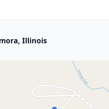
ora, Illinois