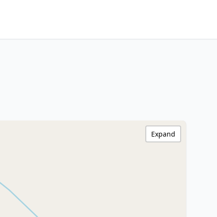
Expand