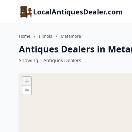
LocalAntiquesDealer.com
Home
/
Illinois
/
Metamora
Antiques Dealers in Metam
Showing 1 Antiques Dealers
+
−