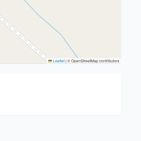
Leaflet
|
© OpenStreetMap contributors