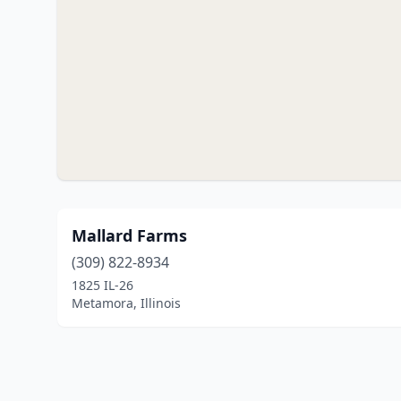
Mallard Farms
(309) 822-8934
1825 IL-26
Metamora, Illinois