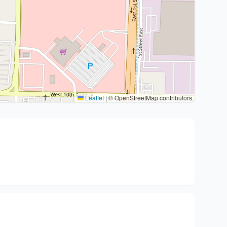
Leaflet
|
© OpenStreetMap contributors