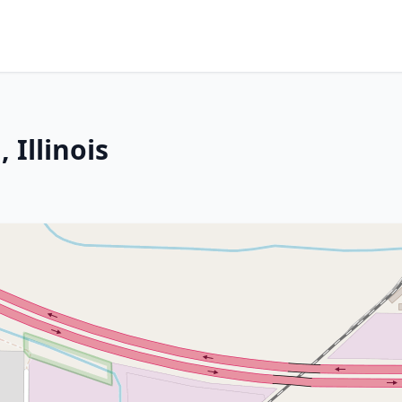
 Illinois