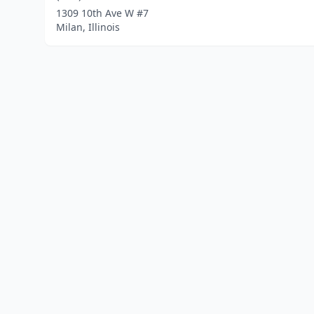
1309 10th Ave W #7
Milan, Illinois