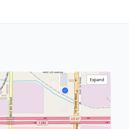
Expand