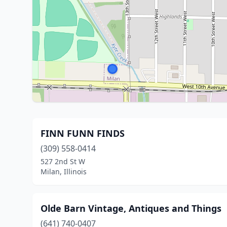
FINN FUNN FINDS
(309) 558-0414
527 2nd St W
Milan, Illinois
Olde Barn Vintage, Antiques and Things
(641) 740-0407