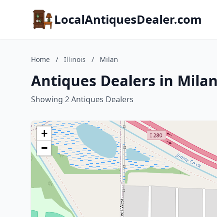
LocalAntiquesDealer.com
Home
/
Illinois
/
Milan
Antiques Dealers in Milan,
Showing 2 Antiques Dealers
+
−