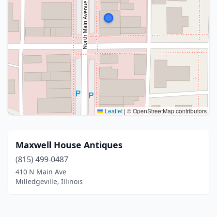
Leaflet
|
© OpenStreetMap contributors
Maxwell House Antiques
(815) 499-0487
410 N Main Ave
Milledgeville, Illinois