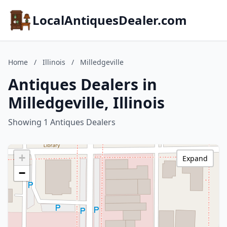
LocalAntiquesDealer.com
Home
/
Illinois
/
Milledgeville
Antiques Dealers in
Milledgeville, Illinois
Showing 1 Antiques Dealers
+
Expand
−