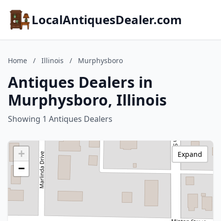
LocalAntiquesDealer.com
Home
/
Illinois
/
Murphysboro
Antiques Dealers in
Murphysboro, Illinois
Showing 1 Antiques Dealers
+
Expand
−