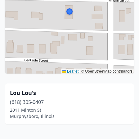
Leaflet
|
© OpenStreetMap contributors
Lou Lou's
(618) 305-0407
2011 Minton St
Murphysboro, Illinois