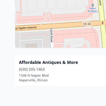
Affordable Antiques & More
(630) 505-1463
1508 N Naper Blvd
Naperville, Illinois