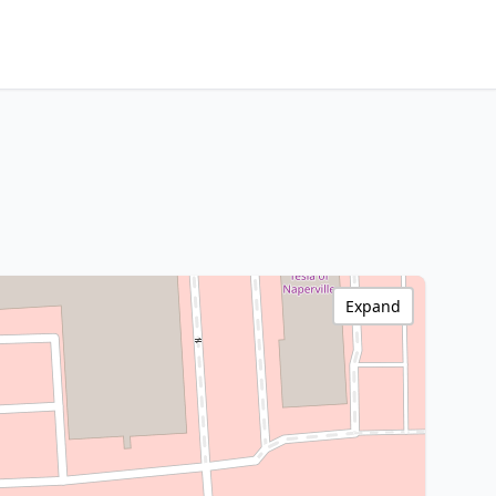
Expand