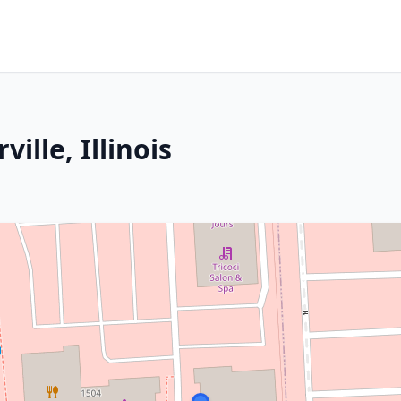
ille, Illinois