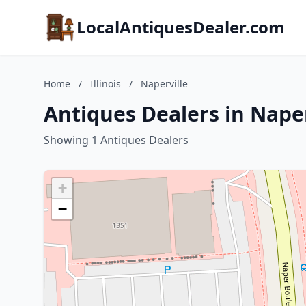
LocalAntiquesDealer.com
Home
/
Illinois
/
Naperville
Antiques Dealers in Naperv
Showing 1 Antiques Dealers
+
−