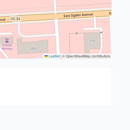
Leaflet
|
© OpenStreetMap contributors