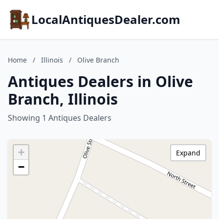
LocalAntiquesDealer.com
Home
/
Illinois
/
Olive Branch
Antiques Dealers in Olive
Branch, Illinois
Showing 1 Antiques Dealers
+
Expand
−