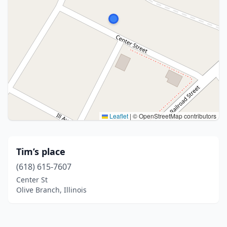
Leaflet
|
© OpenStreetMap contributors
Tim’s place
(618) 615-7607
Center St
Olive Branch, Illinois