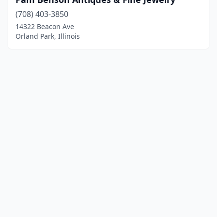
(708) 403-3850
14322 Beacon Ave
Orland Park, Illinois