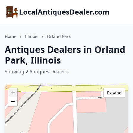
LocalAntiquesDealer.com
Home
/
Illinois
/
Orland Park
Antiques Dealers in Orland
Park, Illinois
Showing 2 Antiques Dealers
+
Expand
−