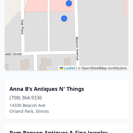
Leaflet
|
© OpenStreetMap contributors
Anna B's Antiques N' Things
(708) 364-9336
14330 Beacon Ave
Orland Park, Illinois
Pam Benson Antiques & Fine Jewelry