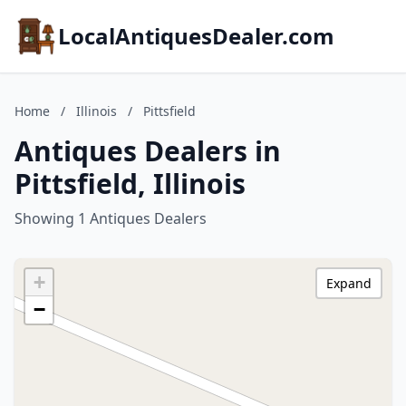
LocalAntiquesDealer.com
Home
/
Illinois
/
Pittsfield
Antiques Dealers in
Pittsfield, Illinois
Showing 1 Antiques Dealers
+
Expand
−