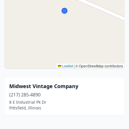
Leaflet
|
© OpenStreetMap contributors
Midwest Vintage Company
(217) 285-4890
8 E Industrial Pk Dr
Pittsfield, Illinois