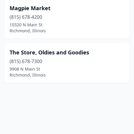
Magpie Market
(815) 678-4200
10320 N Main St
Richmond, Illinois
The Store, Oldies and Goodies
(815) 678-7300
9908 N Main St
Richmond, Illinois