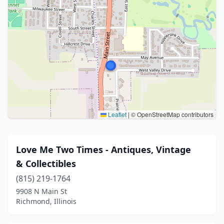
Leaflet
|
© OpenStreetMap contributors
Love Me Two Times - Antiques, Vintage
& Collectibles
(815) 219-1764
9908 N Main St
Richmond, Illinois