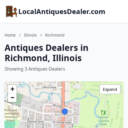
LocalAntiquesDealer.com
Home
/
Illinois
/
Richmond
Antiques Dealers in
Richmond, Illinois
Showing 3 Antiques Dealers
+
Expand
−