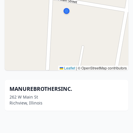
Leaflet
|
© OpenStreetMap contributors
MANUREBROTHERSINC.
262 W Main St
Richview, Illinois