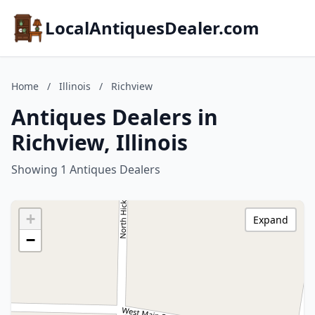
LocalAntiquesDealer.com
Home
/
Illinois
/
Richview
Antiques Dealers in
Richview, Illinois
Showing 1 Antiques Dealers
+
Expand
−