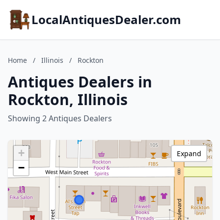
LocalAntiquesDealer.com
Home
/
Illinois
/
Rockton
Antiques Dealers in
Rockton, Illinois
Showing 2 Antiques Dealers
+
Expand
−