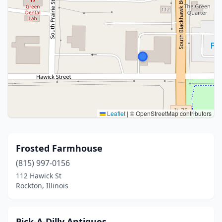
Leaflet
|
© OpenStreetMap contributors
Frosted Farmhouse
(815) 997-0156
112 Hawick St
Rockton, Illinois
Pick-A-Dilly Antiques