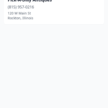
(815) 957-0216
120 W Main St
Rockton, Illinois