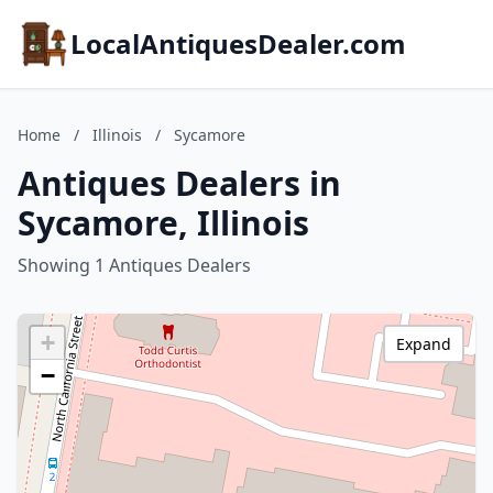
LocalAntiquesDealer.com
Home
/
Illinois
/
Sycamore
Antiques Dealers in
Sycamore, Illinois
Showing 1 Antiques Dealers
+
Expand
−