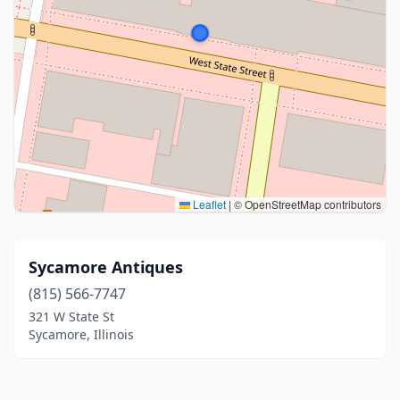
Leaflet
|
© OpenStreetMap contributors
Sycamore Antiques
(815) 566-7747
321 W State St
Sycamore, Illinois