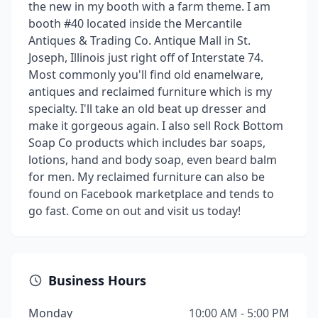
the new in my booth with a farm theme. I am
booth #40 located inside the Mercantile
Antiques & Trading Co. Antique Mall in St.
Joseph, Illinois just right off of Interstate 74.
Most commonly you'll find old enamelware,
antiques and reclaimed furniture which is my
specialty. I'll take an old beat up dresser and
make it gorgeous again. I also sell Rock Bottom
Soap Co products which includes bar soaps,
lotions, hand and body soap, even beard balm
for men. My reclaimed furniture can also be
found on Facebook marketplace and tends to
go fast. Come on out and visit us today!
Business Hours
Monday
10:00 AM - 5:00 PM