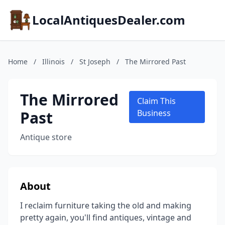
LocalAntiquesDealer.com
Home
/
Illinois
/
St Joseph
/
The Mirrored Past
The Mirrored
Claim This
Past
Business
Antique store
About
I reclaim furniture taking the old and making
pretty again, you'll find antiques, vintage and