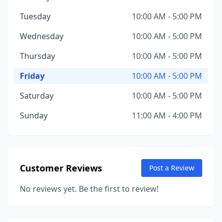
Tuesday
10:00 AM - 5:00 PM
Wednesday
10:00 AM - 5:00 PM
Thursday
10:00 AM - 5:00 PM
Friday
10:00 AM - 5:00 PM
Saturday
10:00 AM - 5:00 PM
Sunday
11:00 AM - 4:00 PM
Customer Reviews
Post a Review
No reviews yet. Be the first to review!