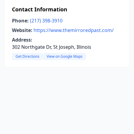
Contact Information
Phone:
(217) 398-3910
Website:
https://www.themirroredpast.com/
Address:
302 Northgate Dr, St Joseph, Illinois
Get Directions
View on Google Maps