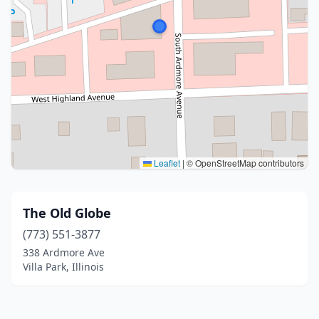
Leaflet
|
© OpenStreetMap contributors
The Old Globe
(773) 551-3877
338 Ardmore Ave
Villa Park, Illinois