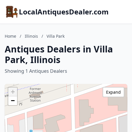
LocalAntiquesDealer.com
Home
/
Illinois
/
Villa Park
Antiques Dealers in Villa
Park, Illinois
Showing 1 Antiques Dealers
+
Expand
−