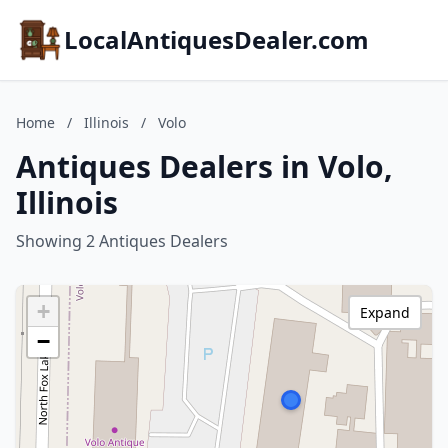
LocalAntiquesDealer.com
Home
/
Illinois
/
Volo
Antiques Dealers in Volo,
Illinois
Showing 2 Antiques Dealers
+
Expand
−