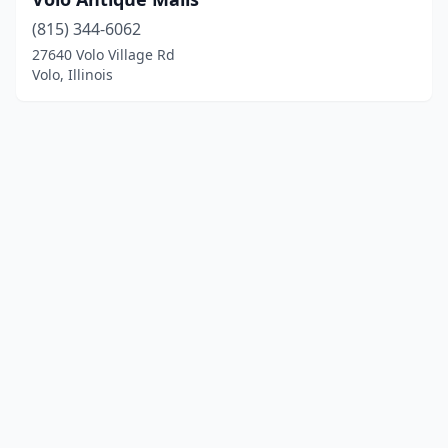
(815) 344-6062
27640 Volo Village Rd
Volo, Illinois