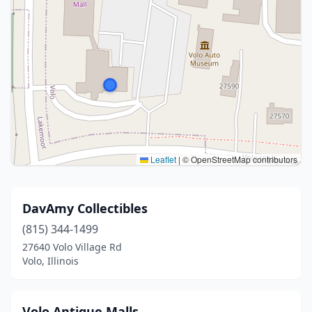
Leaflet
|
© OpenStreetMap contributors
DavAmy Collectibles
(815) 344-1499
27640 Volo Village Rd
Volo, Illinois
Volo Antique Malls