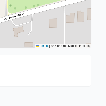
Leaflet
|
© OpenStreetMap contributors