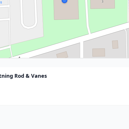
htning Rod & Vanes