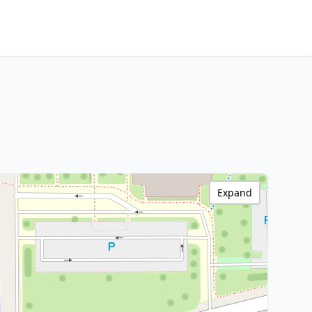
Expand