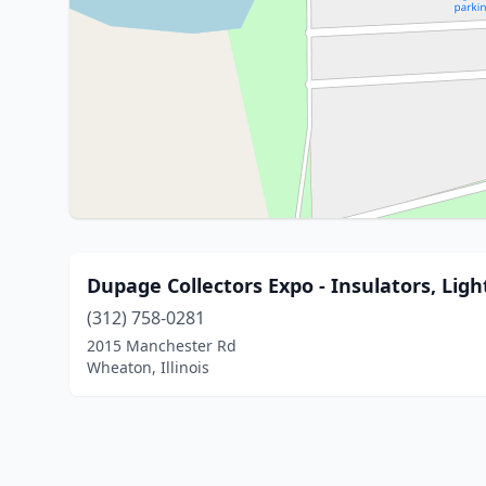
Dupage Collectors Expo - Insulators, Lig
(312) 758-0281
2015 Manchester Rd
Wheaton, Illinois