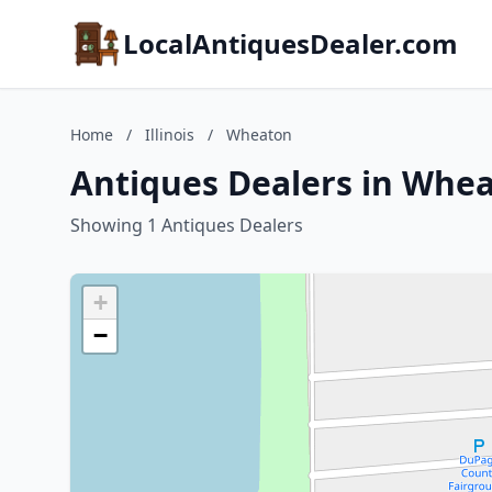
LocalAntiquesDealer.com
Home
/
Illinois
/
Wheaton
Antiques Dealers in Wheat
Showing 1 Antiques Dealers
+
−