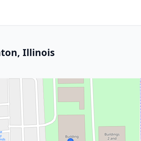
on, Illinois