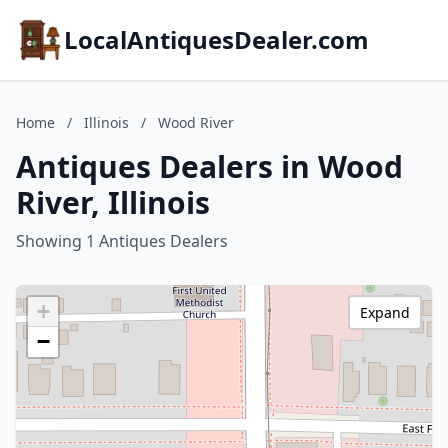
LocalAntiquesDealer.com
Home
/
Illinois
/
Wood River
Antiques Dealers in Wood
River, Illinois
Showing 1 Antiques Dealers
+
Expand
−