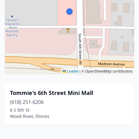
Leaflet
|
© OpenStreetMap contributors
Tommie's 6th Street Mini Mall
(618) 251-6206
6 S 6th St
Wood River, Illinois