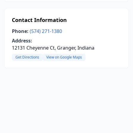
Contact Information
Phone:
(574) 271-1380
Address:
12131 Cheyenne Ct, Granger, Indiana
Get Directions
View on Google Maps