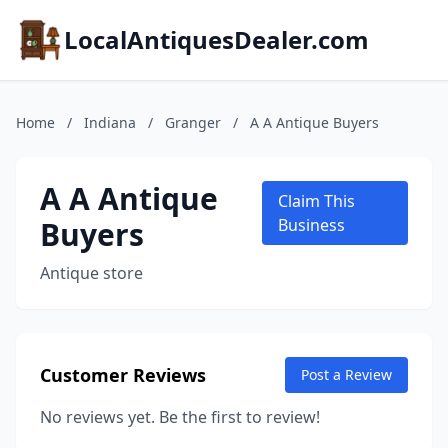
LocalAntiquesDealer.com
Home
/
Indiana
/
Granger
/
A A Antique Buyers
A A Antique
Claim This
Buyers
Business
Antique store
Customer Reviews
Post a Review
No reviews yet. Be the first to review!