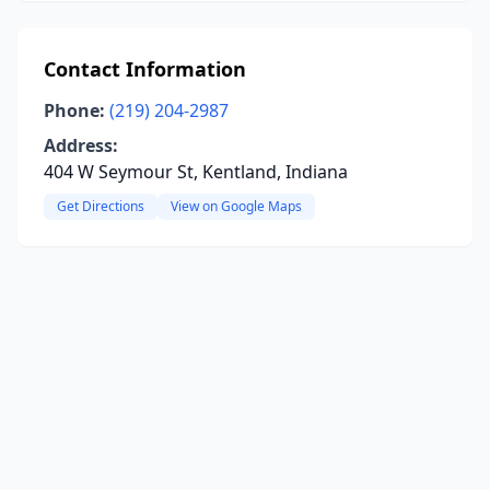
Contact Information
Phone:
(219) 204-2987
Address:
404 W Seymour St, Kentland, Indiana
Get Directions
View on Google Maps