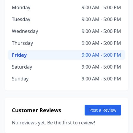
Monday
9:00 AM - 5:00 PM
Tuesday
9:00 AM - 5:00 PM
Wednesday
9:00 AM - 5:00 PM
Thursday
9:00 AM - 5:00 PM
Friday
9:00 AM - 5:00 PM
Saturday
9:00 AM - 5:00 PM
Sunday
9:00 AM - 5:00 PM
Customer Reviews
Post a Review
No reviews yet. Be the first to review!