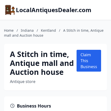
LocalAntiquesDealer.com
Home
/
Indiana
/
Kentland
/
A Stitch in time, Antique
mall and Auction house
A Stitch in time,
Claim
Antique mall and
This
Business
Auction house
Antique store
Business Hours