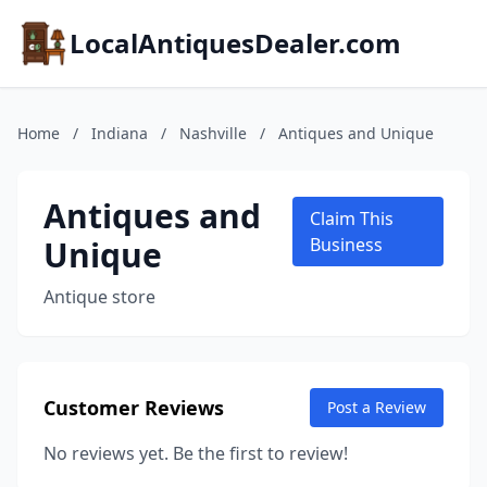
LocalAntiquesDealer.com
Home
/
Indiana
/
Nashville
/
Antiques and Unique
Antiques and
Claim This
Unique
Business
Antique store
Customer Reviews
Post a Review
No reviews yet. Be the first to review!