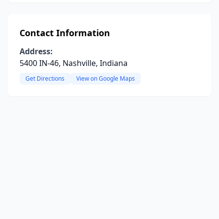
Contact Information
Address:
5400 IN-46, Nashville, Indiana
Get Directions
View on Google Maps